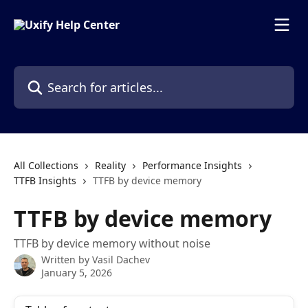
Skip to main content
Search for articles...
All Collections
Reality
Performance Insights
TTFB Insights
TTFB by device memory
TTFB by device memory
TTFB by device memory without noise
Written by
Vasil Dachev
January 5, 2026