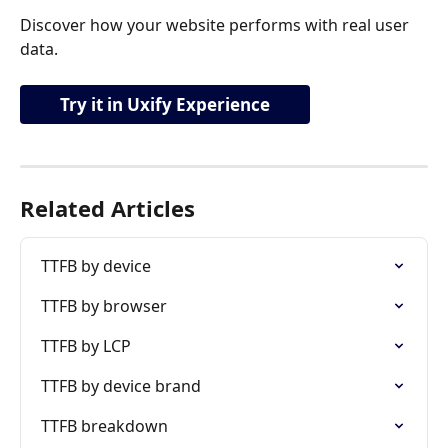
Discover how your website performs with real user 
data.
Try it in Uxify Experience
Related Articles
TTFB by device
TTFB by browser
TTFB by LCP
TTFB by device brand
TTFB breakdown