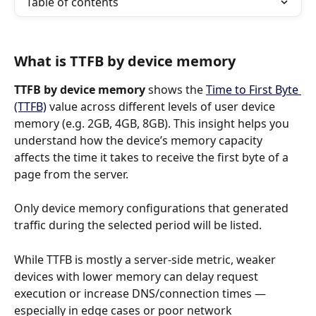
Table of contents
What is TTFB by device memory
TTFB by device memory
 shows the 
Time to First Byte 
(TTFB)
 value across different levels of user device 
memory (e.g. 2GB, 4GB, 8GB). This insight helps you 
understand how the device’s memory capacity 
affects the time it takes to receive the first byte of a 
page from the server.
Only device memory configurations that generated 
traffic during the selected period will be listed.
While TTFB is mostly a server-side metric, weaker 
devices with lower memory can delay request 
execution or increase DNS/connection times — 
especially in edge cases or poor network 