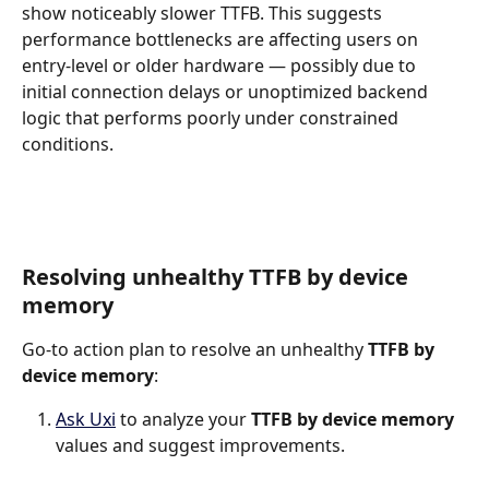
show noticeably slower TTFB. This suggests 
performance bottlenecks are affecting users on 
entry-level or older hardware — possibly due to 
initial connection delays or unoptimized backend 
logic that performs poorly under constrained 
conditions.
Resolving unhealthy TTFB by device 
memory
Go-to action plan to resolve an unhealthy 
TTFB by 
device memory
:
Ask Uxi
 to analyze your 
TTFB by device memory 
values and suggest improvements.