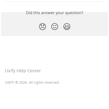
Did this answer your question?
😞
😐
😃
Uxify Help Center
UXIFY ® 2026. All rights reserved.