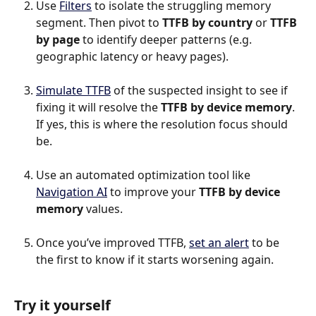
Use 
Filters
 to isolate the struggling memory 
segment. Then pivot to 
TTFB by country
 or 
TTFB 
by page 
to identify deeper patterns (e.g. 
geographic latency or heavy pages).
Simulate TTFB
 of the suspected insight to see if 
fixing it will resolve the 
TTFB by device memory
. 
If yes, this is where the resolution focus should 
be.
Use an automated optimization tool like 
Navigation AI
 to improve your 
TTFB by device 
memory
 values.
Once you’ve improved TTFB, 
set an alert
 to be 
the first to know if it starts worsening again.
Try it yourself