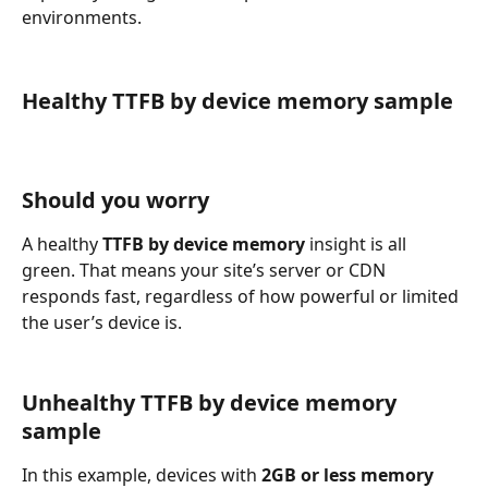
environments.
Healthy TTFB by device memory sample
Should you worry
A healthy 
TTFB by device memory
 insight is all 
green. That means your site’s server or CDN 
responds fast, regardless of how powerful or limited 
the user’s device is.
Unhealthy TTFB by device memory 
sample
In this example, devices with 
2GB or less memory