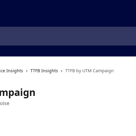
ce Insights
TTFB Insights
TTFB by UTM Campaign
ampaign
oise