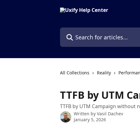
Skip to main content
Search for articles...
All Collections
Reality
Performan
TTFB by UTM C
TTFB by UTM Campaign without n
Written by
Vasil Dachev
January 5, 2026