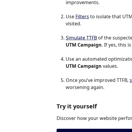
improvements.
Use 
Filters
 to isolate that U
visited.
Simulate TTFB
 of the suspected
UTM Campaign
. If yes, this
Use an automated optimization
UTM Campaign
 values.
Once you’ve improved TTFB, 
s
worsening again.
Try it yourself
Discover how your website perfor