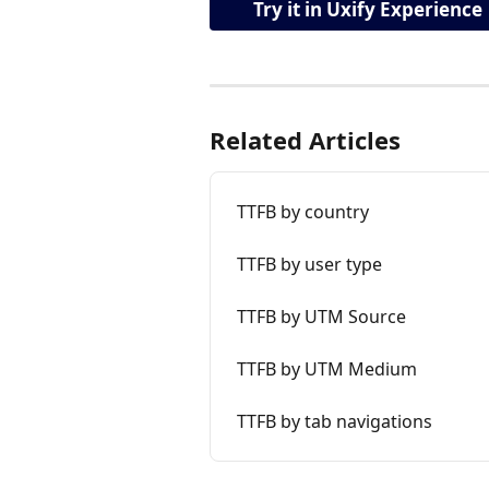
Try it in Uxify Experience
Related Articles
TTFB by country
TTFB by user type
TTFB by UTM Source
TTFB by UTM Medium
TTFB by tab navigations