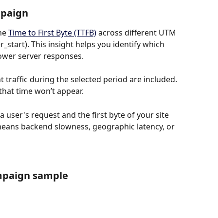
mpaign
he 
Time to First Byte (TTFB)
 across different UTM 
start). This insight helps you identify which 
ower server responses.
raffic during the selected period are included. 
that time won’t appear.
user's request and the first byte of your site 
means backend slowness, geographic latency, or 
mpaign sample