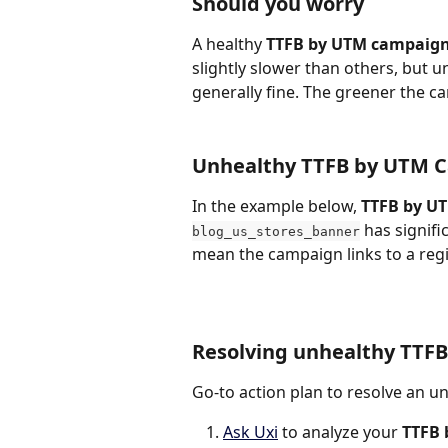
Should you worry
A healthy 
TTFB by UTM campaig
slightly slower than others, but u
generally fine. The greener the cam
Unhealthy TTFB by UTM 
In the example below, 
TTFB by U
 has signif
blog_us_stores_banner
mean the campaign links to a reg
Resolving unhealthy TTF
Go-to action plan to resolve an u
Ask Uxi
 to analyze your 
TTFB