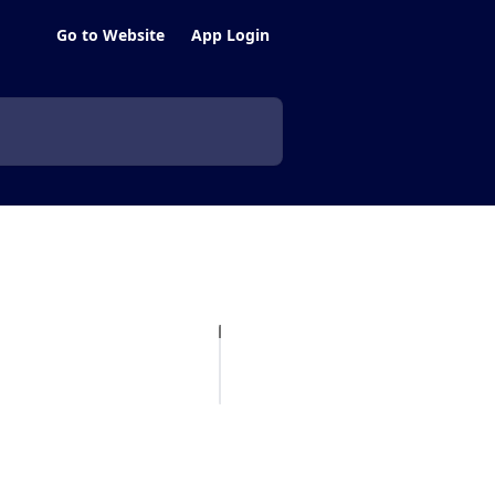
Go to Website
App Login