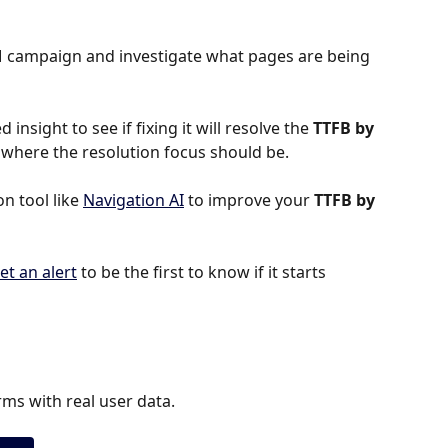
TM campaign and investigate what pages are being 
 insight to see if fixing it will resolve the 
TTFB by 
 is where the resolution focus should be.
 tool like 
Navigation AI
 to improve your 
TTFB by 
et an alert
 to be the first to know if it starts 
ms with real user data.