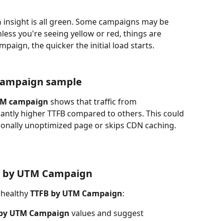
n
 insight is all green. Some campaigns may be 
nless you're seeing yellow or red, things are 
paign, the quicker the initial load starts.
Campaign sample
TM campaign
 shows that traffic from 
icantly higher TTFB compared to others. This could 
ionally unoptimized page or skips CDN caching.
B by UTM Campaign
nhealthy 
TTFB by UTM Campaign
:
 by UTM Campaign
 values and suggest 