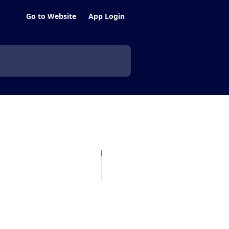
Go to Website
App Login