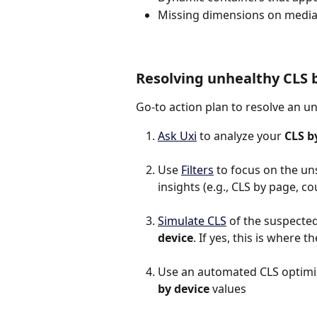
Missing dimensions on media
Resolving unhealthy CLS 
Go-to action plan to resolve an u
Ask Uxi
 to analyze your 
CLS b
Use 
Filters
 to focus on the un
insights (e.g., CLS by page, co
Simulate CLS
 of the suspected 
device
. If yes, this is where 
Use an automated CLS optimiza
by device
 values