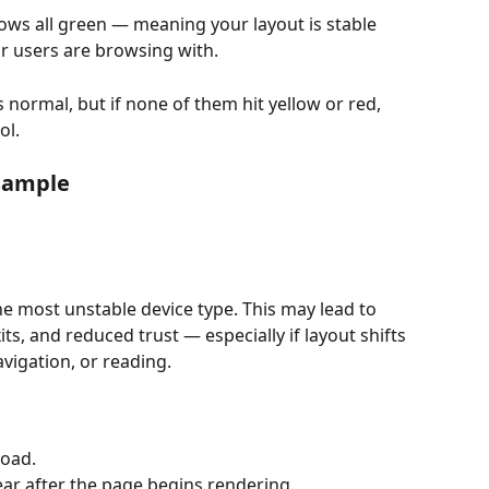
hows all green — meaning your layout is stable 
r users are browsing with.
normal, but if none of them hit yellow or red, 
ol.
sample
the most unstable device type. This may lead to 
ts, and reduced trust — especially if layout shifts 
navigation, or reading.
load.
ar after the page begins rendering.