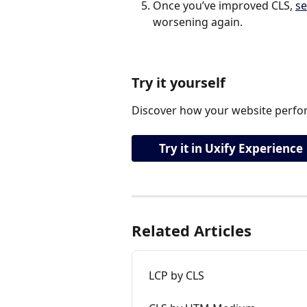
Once you’ve improved CLS, 
se
worsening again.
Try it yourself
Discover how your website perfor
Try it in Uxify Experience
Related Articles
LCP by CLS