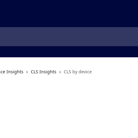
ce Insights
CLS Insights
CLS by device