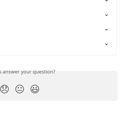
is answer your question?
😞
😐
😃