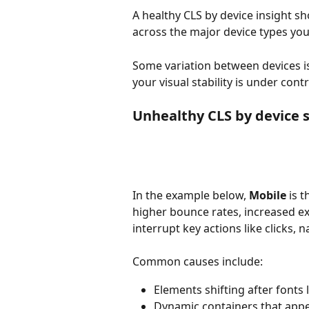
A healthy CLS by device insight s
across the major device types you
Some variation between devices is 
your visual stability is under contr
Unhealthy CLS by device 
In the example below, 
Mobile 
is 
higher bounce rates, increased exi
interrupt key actions like clicks, 
Common causes include:
Elements shifting after fonts 
Dynamic containers that appe