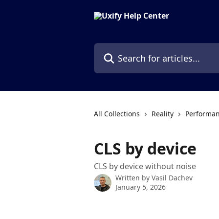
Skip to main content
Search for articles...
All Collections
Reality
Performan
CLS by device
CLS by device without noise
Written by
Vasil Dachev
January 5, 2026