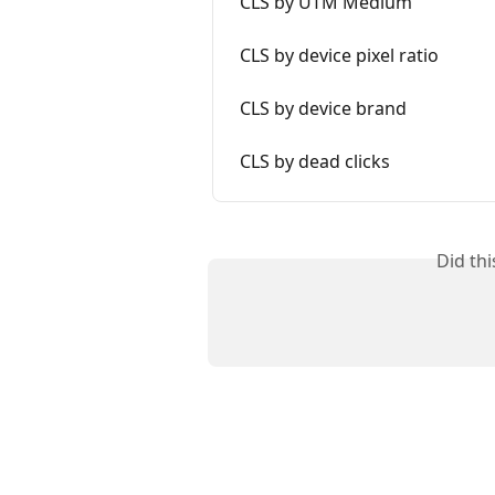
CLS by UTM Medium
CLS by device pixel ratio
CLS by device brand
CLS by dead clicks
Did th