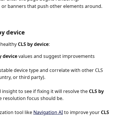
 or banners that push other elements around.
by device
nhealthy 
CLS by device
:
y device
 values and suggest improvements
stable device type and correlate with other CLS 
untry, or third party).
insight to see if fixing it will resolve the 
CLS by 
the resolution focus should be.
tion tool like 
Navigation AI
 to improve your 
CLS 