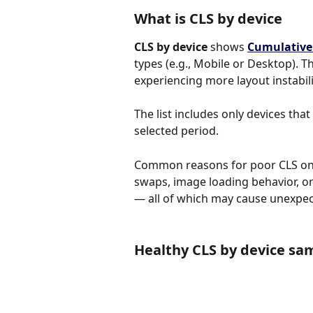
What is CLS by device
CLS by device
 shows 
Cumulative 
types (e.g., Mobile or Desktop). Th
experiencing more layout instabili
The list includes only devices tha
selected period.
Common reasons for poor CLS on c
swaps, image loading behavior, o
— all of which may cause unexpect
Healthy CLS by device sa