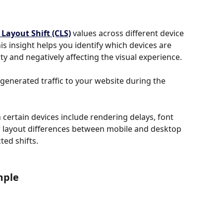
Layout Shift (CLS)
 values across different device 
is insight helps you identify which devices are 
ty and negatively affecting the visual experience.
t generated traffic to your website during the 
ertain devices include rendering delays, font 
r layout differences between mobile and desktop 
ed shifts.
mple