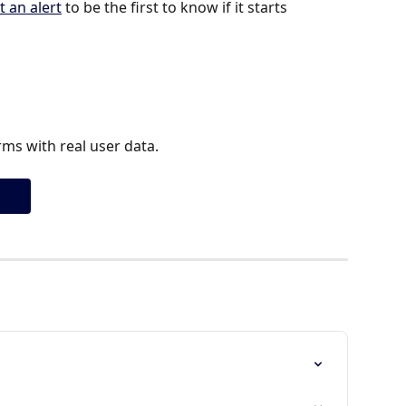
t an alert
 to be the first to know if it starts 
ms with real user data.