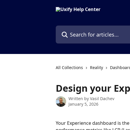
Skip to main content
Search for articles...
All Collections
Reality
Dashboard
Design your Ex
Written by
Vasil Dachev
January 5, 2026
Your Experience dashboard is the 