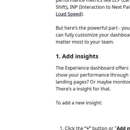
performance metrics like LCP (Lar
Shift)
, 
INP
(Interaction to Next Pai
Load Speed)
.
But here’s the powerful part - you d
can fully customize your dashboar
matter most to your team.
1. Add insights
The Experience dashboard offers 
show your performance through a 
landing pages? Or maybe monitor 
There’s a insight for that.
To add a new insight:
Click the 
“+”
 button or "
Add m