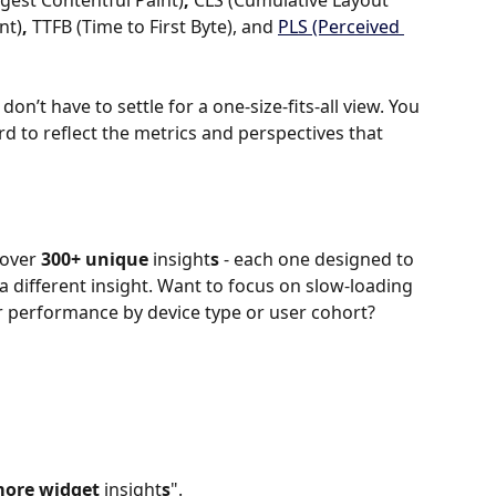
gest Contentful Paint)
, 
CLS
(Cumulative Layout 
nt)
, 
TTFB
(Time to First Byte), and 
PLS
(Perceived 
on’t have to settle for a one-size-fits-all view. You 
d to reflect the metrics and perspectives that 
over 
300+ unique 
insight
s
 - each one designed to 
different insight. Want to focus on slow-loading 
performance by device type or user cohort? 
ore widget 
insight
s
".