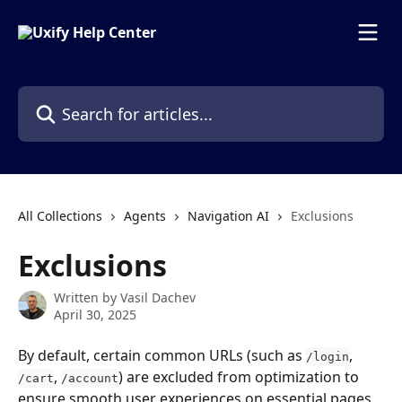
Skip to main content
Search for articles...
All Collections
Agents
Navigation AI
Exclusions
Exclusions
Written by
Vasil Dachev
April 30, 2025
By default, certain common URLs (such as 
, 
/login
, 
) are excluded from optimization to 
/cart
/account
ensure smooth user experiences on essential pages. 