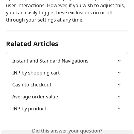
user interactions. However, if you wish to adjust this, 
you can easily toggle these exclusions on or off 
through your settings at any time.
Related Articles
Instant and Standard Navigations
INP by shopping cart
Cash to checkout
Average order value
INP by product
Did this answer your question?