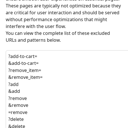
These pages are typically not optimized because they 
are critical for user interaction and should be served 
without performance optimizations that might 
interfere with the user flow.
You can view the complete list of these excluded 
URLs and patterns below.
?add-to-cart=
&add-to-cart=
?remove_item=
&remove_item=
?add
&add
?remove
&remove
=remove
?delete
&delete