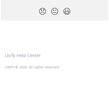
😞
😐
😃
Uxify Help Center
UXIFY ® 2026. All rights reserved.