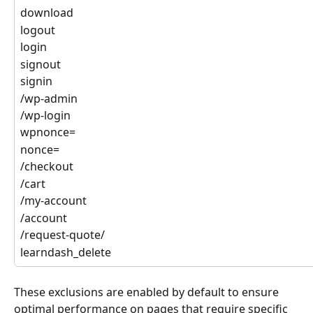
download
logout
login
signout
signin
/wp-admin
/wp-login
wpnonce=
nonce=
/checkout
/cart
/my-account
/account
/request-quote/
learndash_delete
These exclusions are enabled by default to ensure 
optimal performance on pages that require specific 