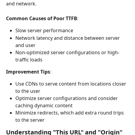
and network.
Common Causes of Poor TTFB
:
Slow server performance
Network latency and distance between server 
and user
Non-optimized server configurations or high-
traffic loads
Improvement Tips
:
Use CDNs to serve content from locations closer 
to the user
Optimize server configurations and consider 
caching dynamic content
Minimize redirects, which add extra round trips 
to the server
Understanding "This URL" and "Origin" 