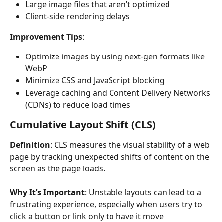
Large image files that aren’t optimized
Client-side rendering delays
Improvement Tips
:
Optimize images by using next-gen formats like 
WebP
Minimize CSS and JavaScript blocking
Leverage caching and Content Delivery Networks 
(CDNs) to reduce load times
Cumulative Layout Shift (CLS)
Definition
: CLS measures the visual stability of a web 
page by tracking unexpected shifts of content on the 
screen as the page loads.
Why It’s Important
: Unstable layouts can lead to a 
frustrating experience, especially when users try to 
click a button or link only to have it move 