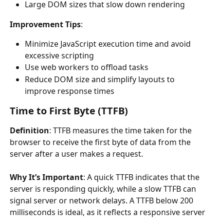
Large DOM sizes that slow down rendering
Improvement Tips
:
Minimize JavaScript execution time and avoid 
excessive scripting
Use web workers to offload tasks
Reduce DOM size and simplify layouts to 
improve response times
Time to First Byte (TTFB)
Definition
: TTFB measures the time taken for the 
browser to receive the first byte of data from the 
server after a user makes a request.
Why It’s Important
: A quick TTFB indicates that the 
server is responding quickly, while a slow TTFB can 
signal server or network delays. A TTFB below 200 
milliseconds is ideal, as it reflects a responsive server 