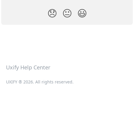
😞
😐
😃
Uxify Help Center
UXIFY ® 2026. All rights reserved.