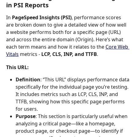
in PSI Reports
In 
PageSpeed Insights (PSI)
, performance scores 
are broken down to give a detailed view of how well 
a website performs both for a specific page (URL) 
and across the entire domain (Origin). Here’s what 
each term means and how it relates to the 
Core Web 
Vitals
 metrics - 
LCP, CLS, INP, and TTFB
.
This URL
:
Definition
: “This URL” displays performance data 
specifically for the individual page you’re testing. 
It includes metrics such as LCP, CLS, INP, and 
TTFB, showing how this specific page performs 
for users.
Purpose
: This section is particularly useful when 
analyzing a critical page—like a homepage, 
product page, or checkout page—to identify if 