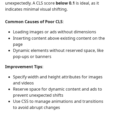
unexpectedly. A CLS score 
below 0.1
 is ideal, as it 
indicates minimal visual shifting.
Common Causes of Poor CLS
:
Loading images or ads without dimensions
Inserting content above existing content on the 
page
Dynamic elements without reserved space, like 
pop-ups or banners
Improvement Tips
:
Specify width and height attributes for images 
and videos
Reserve space for dynamic content and ads to 
prevent unexpected shifts
Use CSS to manage animations and transitions 
to avoid abrupt changes