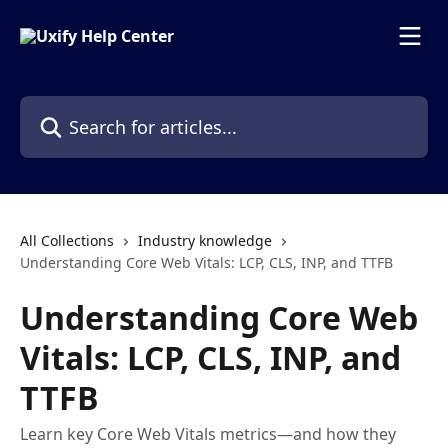
Skip to main content
Search for articles...
All Collections
Industry knowledge
Understanding Core Web Vitals: LCP, CLS, INP, and TTFB
Understanding Core Web
Vitals: LCP, CLS, INP, and
TTFB
Learn key Core Web Vitals metrics—and how they