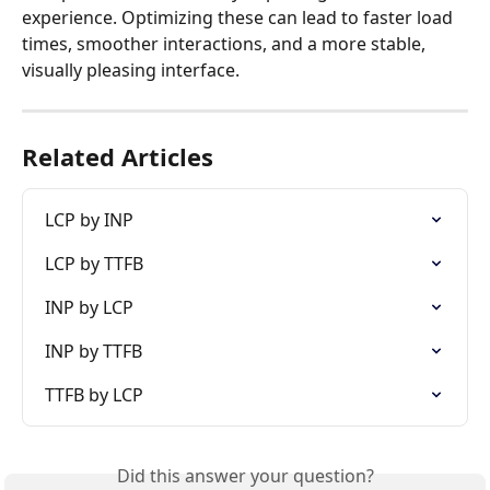
experience. Optimizing these can lead to faster load 
times, smoother interactions, and a more stable, 
visually pleasing interface.
Related Articles
LCP by INP
LCP by TTFB
INP by LCP
INP by TTFB
TTFB by LCP
Did this answer your question?