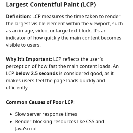
Largest Contentful Paint (LCP)
Definition
: LCP measures the time taken to render 
the largest visible element within the viewport, such 
as an image, video, or large text block. It’s an 
indicator of how quickly the main content becomes 
visible to users.
Why It’s Important
: LCP reflects the user’s 
perception of how fast the main content loads. An 
LCP 
below 2.5 seconds
 is considered good, as it 
makes users feel the page loads quickly and 
efficiently.
Common Causes of Poor LCP
:
Slow server response times
Render-blocking resources like CSS and 
JavaScript