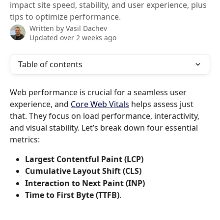
impact site speed, stability, and user experience, plus
tips to optimize performance.
Written by
Vasil Dachev
Updated over 2 weeks ago
Table of contents
Web performance is crucial for a seamless user 
experience, and 
Core Web Vitals
 helps assess just 
that. They focus on load performance, interactivity, 
and visual stability. Let’s break down four essential 
metrics: 
Largest Contentful Paint (LCP)
Cumulative Layout Shift (CLS)
Interaction to Next Paint (INP)
Time to First Byte (TTFB)
.