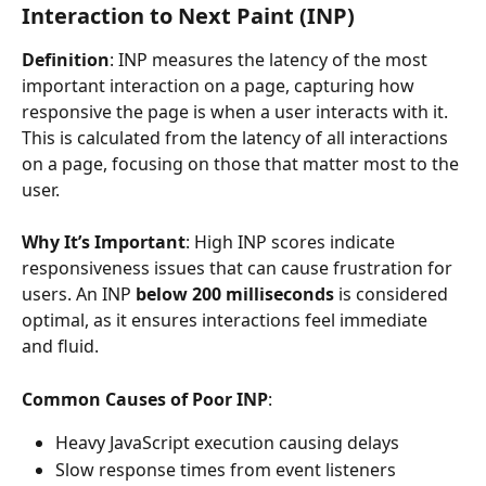
Interaction to Next Paint (INP)
Definition
: INP measures the latency of the most 
important interaction on a page, capturing how 
responsive the page is when a user interacts with it. 
This is calculated from the latency of all interactions 
on a page, focusing on those that matter most to the 
user.
Why It’s Important
: High INP scores indicate 
responsiveness issues that can cause frustration for 
users. An INP 
below 200 milliseconds
 is considered 
optimal, as it ensures interactions feel immediate 
and fluid.
Common Causes of Poor INP
:
Heavy JavaScript execution causing delays
Slow response times from event listeners