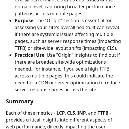
domain level, capturing broader performance 
patterns across multiple pages.
Purpose
: The “Origin” section is essential for 
assessing your site’s overall health. It can reveal 
if there are systemic issues affecting multiple 
pages, such as server response times (impacting 
TTFB) or site-wide layout shifts (impacting CLS).
Practical Use
: Use “Origin” insights to find out if 
there are broader, site-wide optimizations 
needed. For instance, if you see a high TTFB 
across multiple pages, this could indicate the 
need for a CDN or server optimization to reduce 
server response times across the site.
Summary
Each of these metrics - 
LCP
, 
CLS
, 
INP
, and 
TTFB
 - 
provides critical insights into different aspects of 
web performance, directly impacting the user 