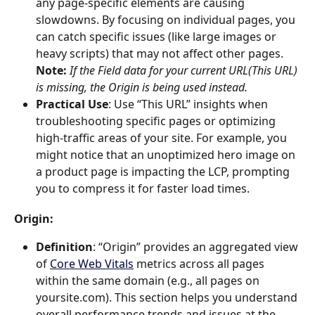
any page-specific elements are causing 
slowdowns. By focusing on individual pages, you 
can catch specific issues (like large images or 
heavy scripts) that may not affect other pages. 
Note:
If the Field data for your current URL(This URL) 
is missing, the Origin is being used instead.
Practical Use
: Use “This URL” insights when 
troubleshooting specific pages or optimizing 
high-traffic areas of your site. For example, you 
might notice that an unoptimized hero image on 
a product page is impacting the LCP, prompting 
you to compress it for faster load times.
Origin
:
Definition
: “Origin” provides an aggregated view 
of 
Core Web Vitals
 metrics across all pages 
within the same domain (e.g., all pages on 
yoursite.com). This section helps you understand 
overall performance trends and issues at the 